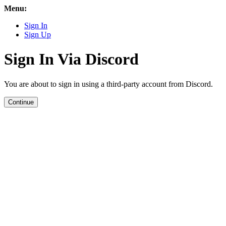
Menu:
Sign In
Sign Up
Sign In Via Discord
You are about to sign in using a third-party account from Discord.
Continue