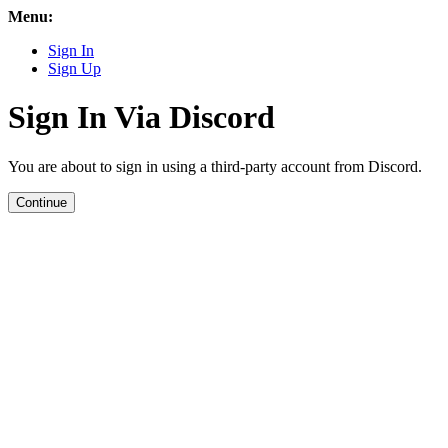
Menu:
Sign In
Sign Up
Sign In Via Discord
You are about to sign in using a third-party account from Discord.
Continue