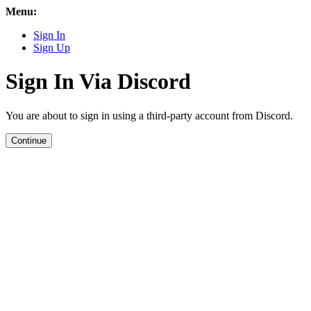
Menu:
Sign In
Sign Up
Sign In Via Discord
You are about to sign in using a third-party account from Discord.
Continue