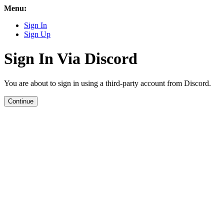
Menu:
Sign In
Sign Up
Sign In Via Discord
You are about to sign in using a third-party account from Discord.
Continue