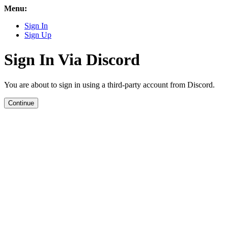
Menu:
Sign In
Sign Up
Sign In Via Discord
You are about to sign in using a third-party account from Discord.
Continue