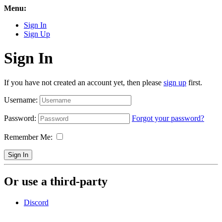
Menu:
Sign In
Sign Up
Sign In
If you have not created an account yet, then please
sign up
first.
Username:
Password:
Forgot your password?
Remember Me:
Sign In
Or use a third-party
Discord