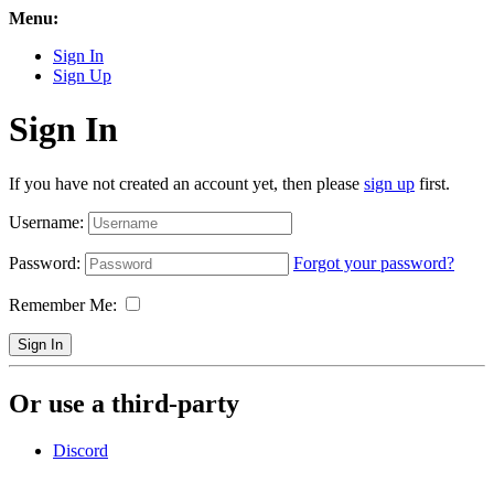
Menu:
Sign In
Sign Up
Sign In
If you have not created an account yet, then please
sign up
first.
Username:
Password:
Forgot your password?
Remember Me:
Sign In
Or use a third-party
Discord