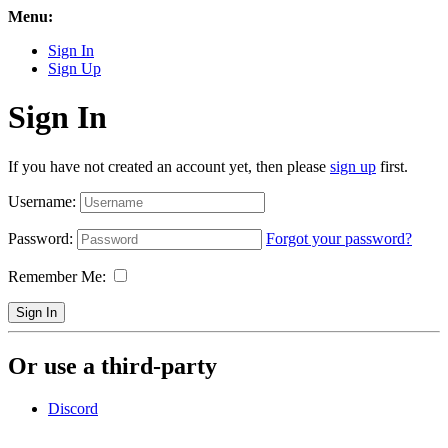
Menu:
Sign In
Sign Up
Sign In
If you have not created an account yet, then please
sign up
first.
Username:
Password:
Forgot your password?
Remember Me:
Sign In
Or use a third-party
Discord