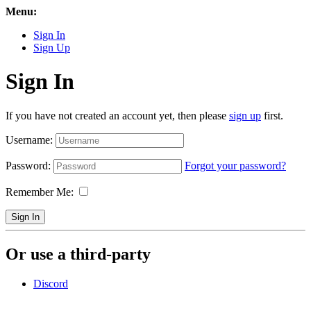
Menu:
Sign In
Sign Up
Sign In
If you have not created an account yet, then please
sign up
first.
Username:
Password:
Forgot your password?
Remember Me:
Sign In
Or use a third-party
Discord