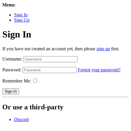
Menu:
Sign In
Sign Up
Sign In
If you have not created an account yet, then please
sign up
first.
Username:
Password:
Forgot your password?
Remember Me:
Sign In
Or use a third-party
Discord