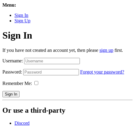
Menu:
Sign In
Sign Up
Sign In
If you have not created an account yet, then please
sign up
first.
Username:
Password:
Forgot your password?
Remember Me:
Sign In
Or use a third-party
Discord