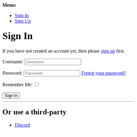
Menu:
Sign In
Sign Up
Sign In
If you have not created an account yet, then please
sign up
first.
Username:
Password:
Forgot your password?
Remember Me:
Sign In
Or use a third-party
Discord