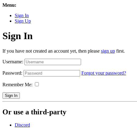
Menu:
Sign In
Sign Up
Sign In
If you have not created an account yet, then please
sign up
first.
Username:
Password:
Forgot your password?
Remember Me:
Sign In
Or use a third-party
Discord