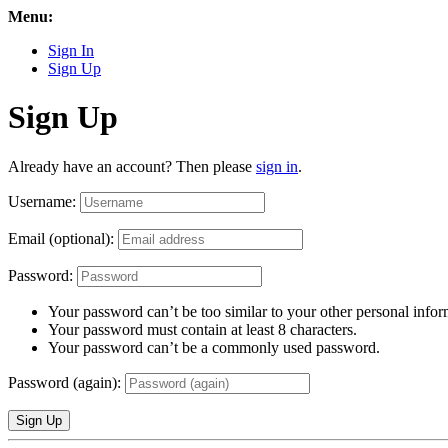
Menu:
Sign In
Sign Up
Sign Up
Already have an account? Then please
sign in
.
Username:
Email (optional):
Password:
Your password can’t be too similar to your other personal infor
Your password must contain at least 8 characters.
Your password can’t be a commonly used password.
Password (again):
Sign Up