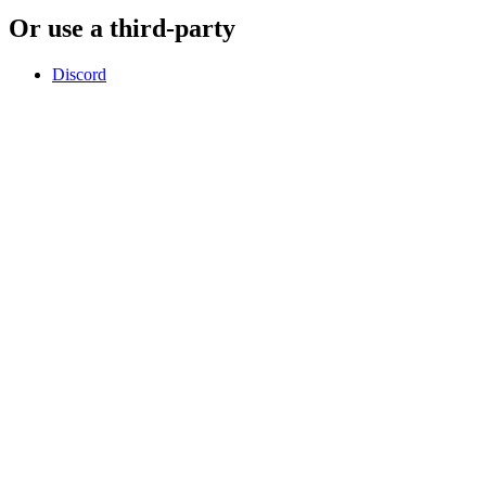
Or use a third-party
Discord