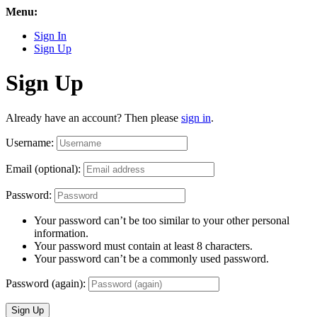
Menu:
Sign In
Sign Up
Sign Up
Already have an account? Then please
sign in
.
Username:
Email (optional):
Password:
Your password can’t be too similar to your other personal
information.
Your password must contain at least 8 characters.
Your password can’t be a commonly used password.
Password (again):
Sign Up