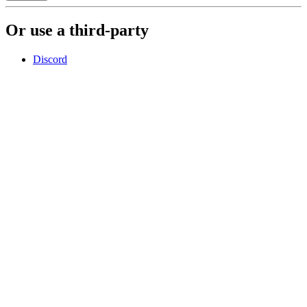
Or use a third-party
Discord