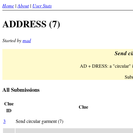
Home
|
About
|
User Stats
ADDRESS (7)
Started by
mad
Send ci
AD + DRESS: a "circular" is
Subm
All Submissions
Clue
Clue
ID
3
Send circular garment (7)