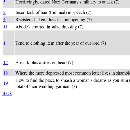
5
Horrifyingly, dared Nazi Germany's military to attack (7)
2
Insert lock of hair (trimmed) in speech (7)
4
Register, shaken, dreads store opening (7)
11
Abode's covered in salad dressing (7)
1
Tend to clothing item after the year of our lord (7)
12
A mark plus a stressed heart (7)
18
Where the more depressed most common letter lives in shambl
How to find the place to smash a woman’s dreams as you sum 
19
total of their wedding garment (7)
Back