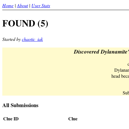
Home
|
About
|
User Stats
FOUND (5)
Started by
chaotic_iak
Discovered Dylanamite's
Dylana
head beca
Sub
All Submissions
Clue ID
Clue
d