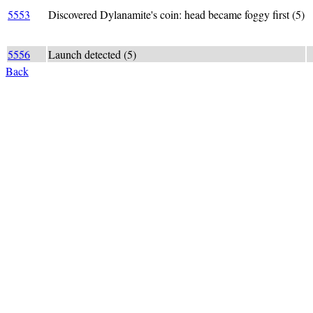
D
5553
Discovered Dylanamite's coin: head became foggy first (5)
h
5556
Launch detected (5)
d
Back