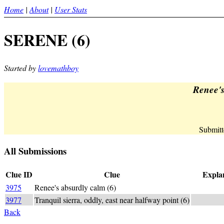
Home
|
About
|
User Stats
SERENE (6)
Started by
lovemathboy
Renee's
Submitt
All Submissions
Clue ID
Clue
Explan
3975
Renee's absurdly calm (6)
SERENE
3977
Tranquil sierra, oddly, east near halfway point (6)
S_E_R_+E
Back