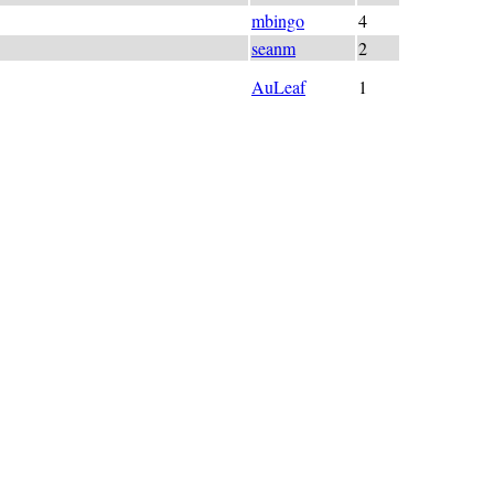
 "fall"; A_U_T_U_M_N_
mbingo
4
(+TUM)N_ = "Season"
seanm
2
UMN ("(-b)OTTOM)
AuLeaf
1
 lazy much tired wow clue so bad