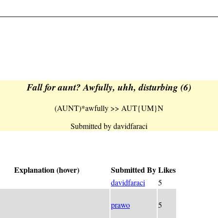
Fall for aunt? Awfully, uhh, disturbing (6)
(AUNT)*awfully >> AUT{UM}N
Submitted by davidfaraci
Explanation (hover)
Submitted By
Likes
NT)*awfully >> AUT{UM}N
davidfaraci
5
on = N
ed endless = MUTUA(-l)
prawo
5
ity-defying fall = ((-l)AUTUM+N)<