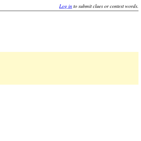
Log in
to submit clues or contest words.