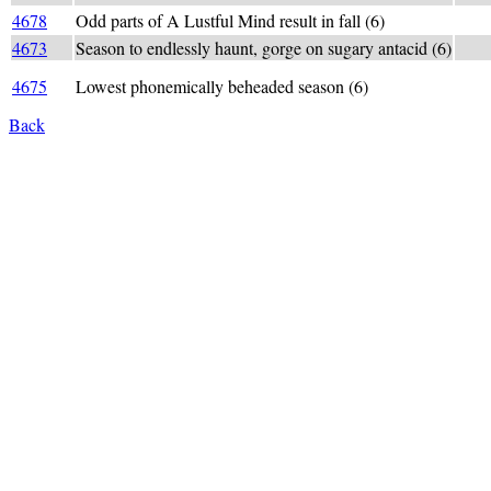
4678
Odd parts of A Lustful Mind result in fall (6)
def:
4673
Season to endlessly haunt, gorge on sugary antacid (6)
_AU
AUT
4675
Lowest phonemically beheaded season (6)
very
Back