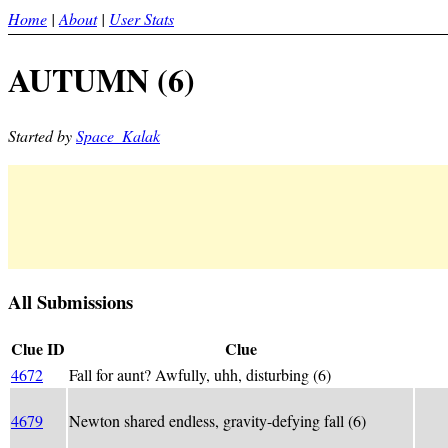
Home
|
About
|
User Stats
AUTUMN (6)
Started by
Space_Kalak
All Submissions
Clue ID
Clue
4672
Fall for aunt? Awfully, uhh, disturbing (6)
(AU
Newt
4679
Newton shared endless, gravity-defying fall (6)
shar
grav