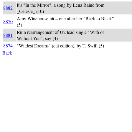
It's "In the Mirror", a song by Lena Raine from
8882
REFL
_Celeste_ (10)
Amy Winehouse hit – one after her "Back to Black"
REHAB:
8870
(5)
back),
Ruin rearrangement of U2 lead single "With or
(UU +
8881
Without You", say (4)
def = 
8874
"Wildest Dreams" (cut edition), by T. Swift (5)
[(-ed
Back