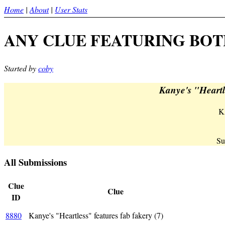
Home
|
About
|
User Stats
ANY CLUE FEATURING BOTH 
Started by
coby
Kanye's "Heartle
K
Su
All Submissions
Clue
Clue
ID
KA(-
8880
Kanye's "Heartless" features fab fakery (7)
def = 