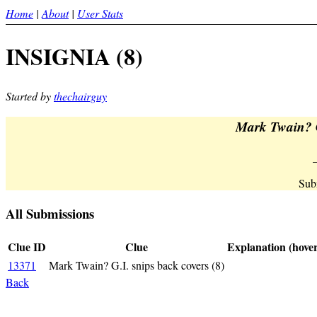
Home
|
About
|
User Stats
INSIGNIA (8)
Started by
thechairguy
Mark Twain? G
Sub
All Submissions
Clue ID
Clue
Explanation (hover
13371
Mark Twain? G.I. snips back covers (8)
_INSIGNIA_<
Back