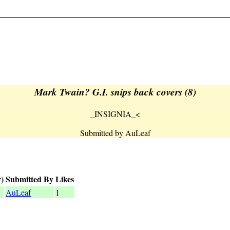
Mark Twain? G.I. snips back covers (8)
_INSIGNIA_<
Submitted by AuLeaf
)
Submitted By
Likes
AuLeaf
1