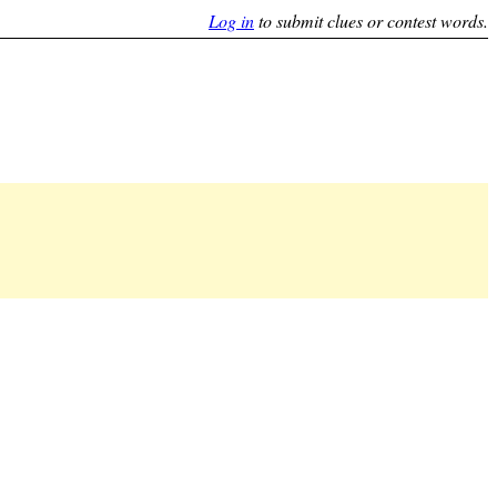
Log in
to submit clues or contest words.