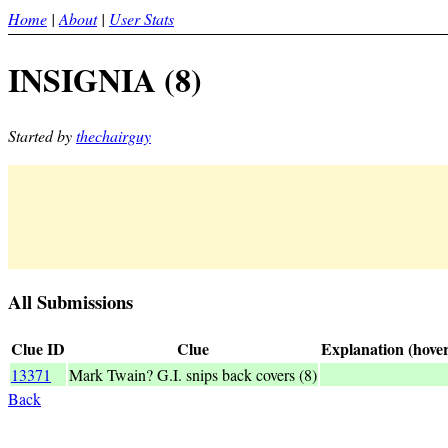
Home
|
About
|
User Stats
INSIGNIA (8)
Started by
thechairguy
All Submissions
Clue ID
Clue
Explanation (hover
13371
Mark Twain? G.I. snips back covers (8)
_INSIGNIA_<
Back