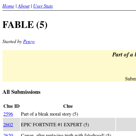
Home
|
About
|
User Stats
FABLE (5)
Started by
Penzo
Part of a 
Submi
All Submissions
Clue ID
Clue
2596
Part of a bleak moral story (5)
_F A BL
F_+ABLE 
2602
EPIC FORTNITE #1 EXPERT (5)
(GONE W
2620
Canon, after replacing truth with falsehood! (5)
(t -> F)A