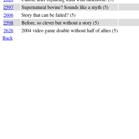
2597
Supernatural bovine? Sounds like a myth (5)
"fey bull
2606
Story that can be failed? (5)
a FABLE 
2598
Before, so clever but without a story (5)
FA+(-A)BL
2626
2004 video game doable without half of allies (5)
FEASIBLE
Back