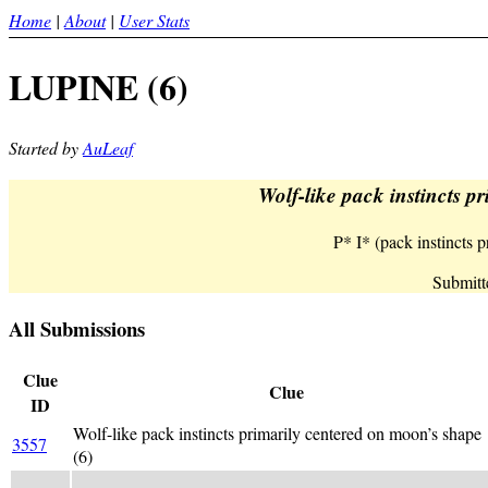
Home
|
About
|
User Stats
LUPINE (6)
Started by
AuLeaf
Wolf-like pack instincts p
P* I* (pack instincts
Submitt
All Submissions
Clue
Clue
ID
Wolf-like pack instincts primarily centered on moon’s shape
3557
(6)