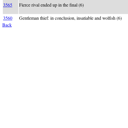
3565
Fierce rival ended up in the final (6)
3560
Gentleman thief: in conclusion, insatiable and wolfish (6)
Back