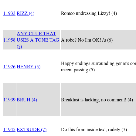
11933
RIZZ (4)
Romeo undressing Lizzy! (4)
ANY CLUE THAT
11958
USES A TONE TAG
A robe? No I'm OK! /u (6)
(?)
Happy endings surrounding genre's co
11926
HENRY (5)
recent passing (5)
11939
BRUH (4)
Breakfast is lacking, no comment! (4)
11945
EXTRUDE (7)
Do this from inside text, rudely (7)