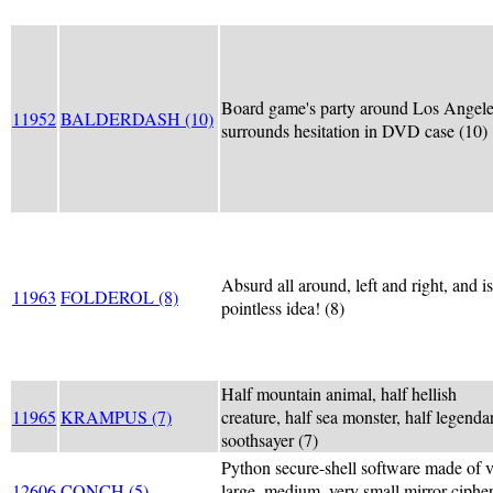
Board game's party around Los Angel
11952
BALDERDASH (10)
surrounds hesitation in DVD case (10)
Absurd all around, left and right, and is
11963
FOLDEROL (8)
pointless idea! (8)
Half mountain animal, half hellish
11965
KRAMPUS (7)
creature, half sea monster, half legenda
soothsayer (7)
Python secure-shell software made of 
12606
CONCH (5)
large, medium, very small mirror ciphe