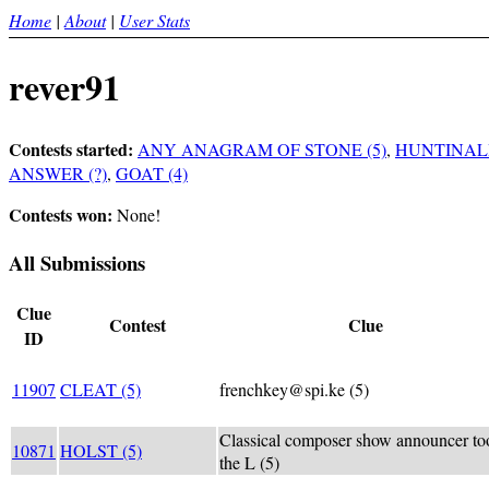
Home
|
About
|
User Stats
rever91
Contests started:
ANY ANAGRAM OF STONE (5)
,
HUNTINALI
ANSWER (?)
,
GOAT (4)
Contests won:
None!
All Submissions
Clue
Contest
Clue
ID
11907
CLEAT (5)
frenchkey@spi.ke (5)
Classical composer show announcer to
10871
HOLST (5)
the L (5)