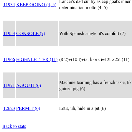
Lancer's dad cut by asleep goat's inner
11934
KEEP GOING (4, 5)
determination motto (4, 5)
11953
CONSOLE (7)
With Spanish single, it's comfort (7)
11966
EIGENLETTER (11)
(8-2)+(10-t)+(a, b or c)=12t->25t (11)
Machine learning has a french taste, lik
11971
AGOUTI (6)
guinea pig (6)
12623
PERMIT (6)
Let's, uh, hide in a pit (6)
Back to stats