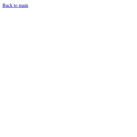
Back to main