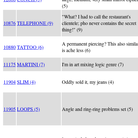
(5)
"What? I had to call the restaurant's
10876
TELEPHONE (9)
clientele; pho never contains the secret
thing!" (9)
A permanent piercing? This also simila
10880
TATTOO (6)
is ache less (6)
11175
MARTINI (7)
I'm in art mixing logic genre (7)
11904
SLIM (4)
Oddly sold it, my jeans (4)
11905
LOOPS (5)
Angle and ring-ring problems set (5)