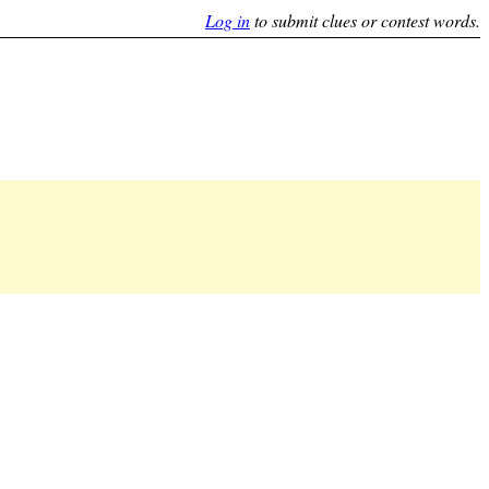
Log in
to submit clues or contest words.