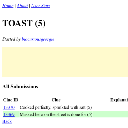
Home
|
About
|
User Stats
TOAST (5)
Started by
biocuriousgeorgie
All Submissions
Clue ID
Clue
Explanat
13370
Cooked perfectly, sprinkled with salt (5)
TO A (S) T = cooke
13369
Masked hero on the street is done for (5)
TOA+ST
Back