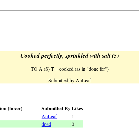
Cooked perfectly, sprinkled with salt (5)
TO A (S) T = cooked (as in "done for")
Submitted by AuLeaf
ion (hover)
Submitted By
Likes
d (as in "done for")
AuLeaf
1
dpad
0