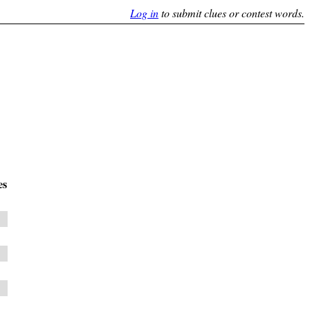
Log in
to submit clues or contest words.
es