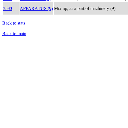
2533
APPARATUS (9)
Mix up, as a part of machinery (9)
Back to stats
Back to main