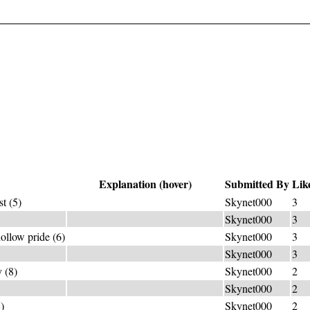
Explanation (hover)
Submitted By
Lik
t (5)
OZO*+NE="lightning smell"
Skynet000
3
LE+AD="take control"
Skynet000
3
ollow pride (6)
V_((-s)ANIT*)_Y="pride"
Skynet000
3
go fast=SPEEDRUN*
Skynet000
3
 (8)
B(IRTHD*)AY="coming-out day"
Skynet000
2
(-s)LIGHT = match
Skynet000
2
)
SUCCU*+BUS=seducer
Skynet000
2