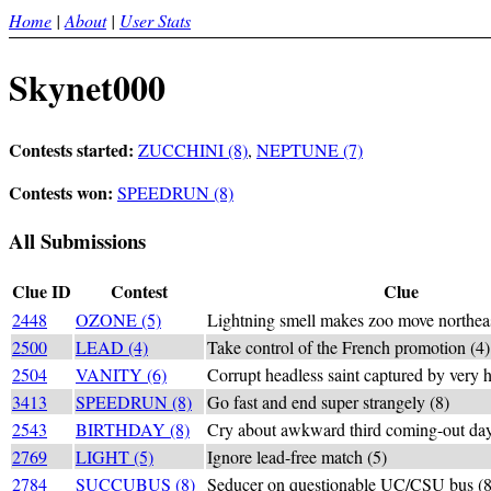
Home
|
About
|
User Stats
Skynet000
Contests started:
ZUCCHINI (8)
,
NEPTUNE (7)
Contests won:
SPEEDRUN (8)
All Submissions
Clue ID
Contest
Clue
2448
OZONE (5)
Lightning smell makes zoo move northeas
2500
LEAD (4)
Take control of the French promotion (4)
2504
VANITY (6)
Corrupt headless saint captured by very h
3413
SPEEDRUN (8)
Go fast and end super strangely (8)
2543
BIRTHDAY (8)
Cry about awkward third coming-out day
2769
LIGHT (5)
Ignore lead-free match (5)
2784
SUCCUBUS (8)
Seducer on questionable UC/CSU bus (8