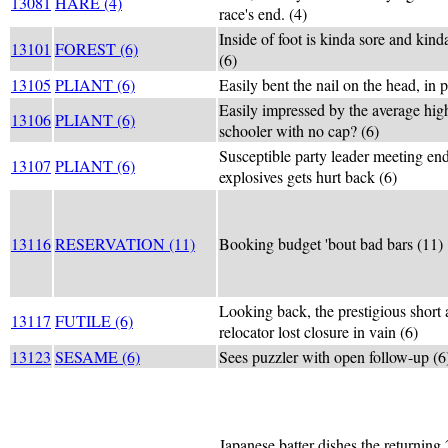
13081
HARE (4)
race's end. (4)
Inside of foot is kinda sore and kind
13101
FOREST (6)
(6)
13105
PLIANT (6)
Easily bent the nail on the head, in p
Easily impressed by the average hig
13106
PLIANT (6)
schooler with no cap? (6)
Susceptible party leader meeting end
13107
PLIANT (6)
explosives gets hurt back (6)
13116
RESERVATION (11)
Booking budget 'bout bad bars (11)
Looking back, the prestigious short 
13117
FUTILE (6)
relocator lost closure in vain (6)
13123
SESAME (6)
Sees puzzler with open follow-up (6
Japanese batter dishes the returning