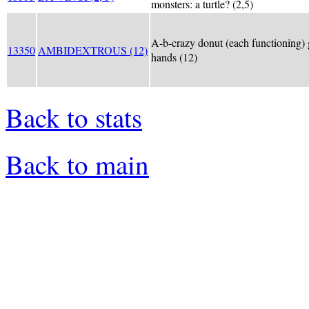
monsters: a turtle? (2,5)
A-b-crazy donut (each functioning) 
13350
AMBIDEXTROUS (12)
hands (12)
Back to stats
Back to main