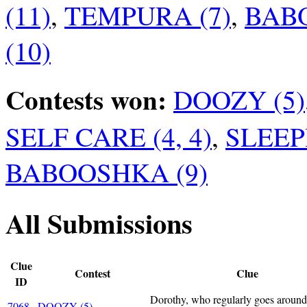
(11)
,
TEMPURA (7)
,
BABO
(10)
Contests won:
DOOZY (5)
SELF CARE (4, 4)
,
SLEEP
BABOOSHKA (9)
All Submissions
Clue
Contest
Clue
ID
Dorothy, who regularly goes aroun
7068
DOOZY (5)