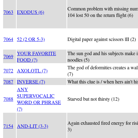
Common problem with missing numb
7063
EXODUS (6)
104 lost 50 on the return flight (6)
7064
52 (2 OR 5-3)
Digital paper against scissors lII (2)
YOUR FAVORITE
The sun god and his subjects make i
7069
FOOD (?)
noodles (5)
The god of deformities creates a wal
7072
AXOLOTL (7)
(7)
7087
INVERSE (7)
What this clue is / when hers ain't hi
ANY
SUPERVOCALIC
7088
Starved but not thirsty (12)
WORD OR PHRASE
(?)
Again exhausted fired energy for ris
7154
AND-LIT (3-3)
3)