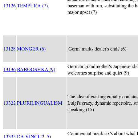
13126
TEMPURA (7)
baseman with run, substituting the h
major upset (7)
13128
MONGER (6)
'Germ' marks dealer's end? (6)
German grandmother's Japanese idi
13136
BABOOSHKA (9)
welcomes surprise and quiet (9)
The idea of existing equally contain
13322
PLURILINGUALISM
Luigi's crazy, dynamic repertoire, str
speaking (15)
Commercial break six's about what 
13335
DA VINCI (2, 5)