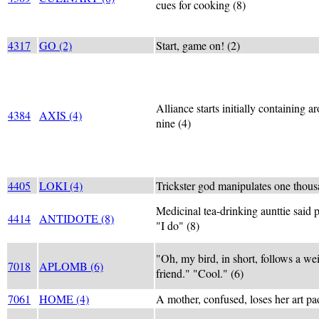
cues for cooking (8)
4317
GO (2)
Start, game on! (2)
Alliance starts initially containing a
4384
AXIS (4)
nine (4)
4405
LOKI (4)
Trickster god manipulates one thous
Medicinal tea-drinking aunttie said 
4414
ANTIDOTE (8)
"I do" (8)
"Oh, my bird, in short, follows a we
7018
APLOMB (6)
friend." "Cool." (6)
7061
HOME (4)
A mother, confused, loses her art pa