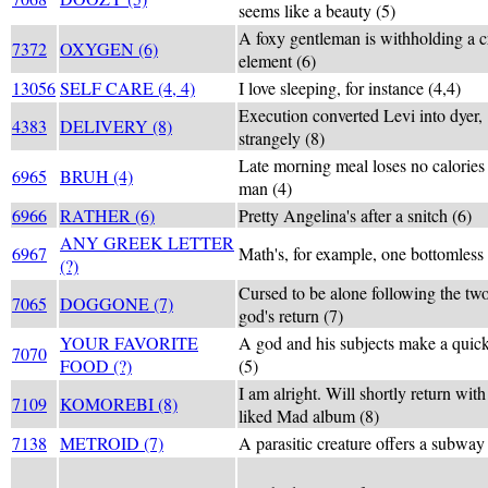
seems like a beauty (5)
A foxy gentleman is withholding a c
7372
OXYGEN (6)
element (6)
13056
SELF CARE (4, 4)
I love sleeping, for instance (4,4)
Execution converted Levi into dyer,
4383
DELIVERY (8)
strangely (8)
Late morning meal loses no calories a
6965
BRUH (4)
man (4)
6966
RATHER (6)
Pretty Angelina's after a snitch (6)
ANY GREEK LETTER
6967
Math's, for example, one bottomless 
(?)
Cursed to be alone following the tw
7065
DOGGONE (7)
god's return (7)
YOUR FAVORITE
A god and his subjects make a quic
7070
FOOD (?)
(5)
I am alright. Will shortly return wit
7109
KOMOREBI (8)
liked Mad album (8)
7138
METROID (7)
A parasitic creature offers a subway