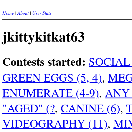
Home
|
About
|
User Stats
jkittykitkat63
Contests started:
SOCIAL 
GREEN EGGS (5, 4)
,
MEG
ENUMERATE (4-9)
,
ANY
"AGED" (?
,
CANINE (6)
,
VIDEOGRAPHY (11)
,
MIM