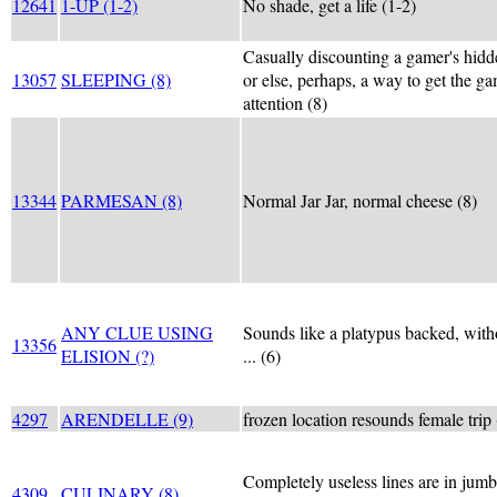
12641
1-UP (1-2)
No shade, get a life (1-2)
Casually discounting a gamer's hid
13057
SLEEPING (8)
or else, perhaps, a way to get the ga
attention (8)
13344
PARMESAN (8)
Normal Jar Jar, normal cheese (8)
ANY CLUE USING
Sounds like a platypus backed, with
13356
ELISION (?)
... (6)
4297
ARENDELLE (9)
frozen location resounds female trip 
Completely useless lines are in jumb
4309
CULINARY (8)