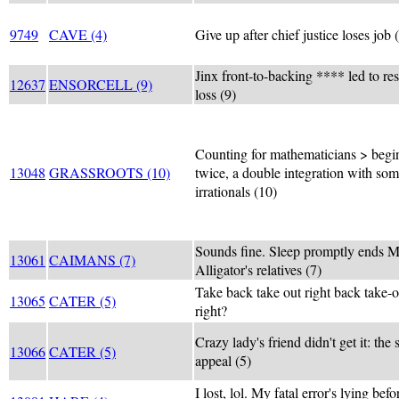
9749
CAVE (4)
Give up after chief justice loses job 
Jinx front-to-backing **** led to r
12637
ENSORCELL (9)
loss (9)
Counting for mathematicians > begi
13048
GRASSROOTS (10)
twice, a double integration with so
irrationals (10)
Sounds fine. Sleep promptly ends M
13061
CAIMANS (7)
Alligator's relatives (7)
Take back take out right back take-o
13065
CATER (5)
right?
Crazy lady's friend didn't get it: the
13066
CATER (5)
appeal (5)
I lost, lol. My fatal error's lying befo