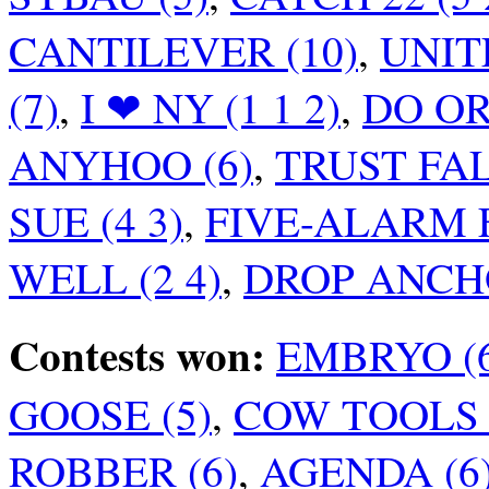
CANTILEVER (10)
,
UNITE
(7)
,
I ❤ NY (1 1 2)
,
DO OR 
ANYHOO (6)
,
TRUST FALL
SUE (4 3)
,
FIVE-ALARM FI
WELL (2 4)
,
DROP ANCHO
Contests won:
EMBRYO (
GOOSE (5)
,
COW TOOLS (
ROBBER (6)
,
AGENDA (6