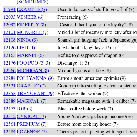
(SOMETIMES)
11991
EXAMPLE (7)
Used to be loads of stuff to go off of (7)
12033
VENEER (6)
Front facing (6)
12092
FIDELITY (8)
"Castro, I thank you for the loyalty" (8)
12101
MONGREL (7)
Mixed a bit of rosemary into jelly after 
12108
NINJA (5)
Spanish girl hugging Jack, a Japanese gu
12126
LIED (4)
Idled about taking day off! (4)
12163
MARNIX (6)
Refuse to disapprove of dragon (6)
12176
POO POO (3, 3)
Discharge! (3 3)
12266
MICHIGAN (8)
Mix odd grains at a lake (8)
12284
POLLYANNA (9)
Parrot a north american optimist (9)
12321
GRAPHIC (7)
Good rap intro starting to create a picture
12353
TRENCHANT (9)
Effective gutter worker (9)
12389
MAGICAL (7)
Remarkable magazine with .1 caliber (7)
12473
JOB (3)
Black coffee before work (3)
12512
CYNICAL (7)
Young Yankovic picks up nicotine /neg (
12561
PREMIUM (7)
Before mom took my honor (7)
12584
LOZENGE (7)
There's peace in playing with lego. It soo