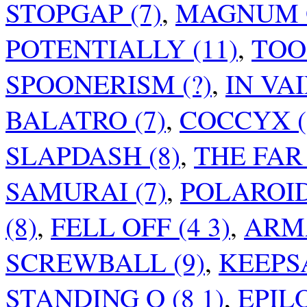
STOPGAP (7)
,
MAGNUM O
POTENTIALLY (11)
,
TOO 
SPOONERISM (?)
,
IN VAI
BALATRO (7)
,
COCCYX (
SLAPDASH (8)
,
THE FAR 
SAMURAI (7)
,
POLAROID
(8)
,
FELL OFF (4 3)
,
ARMA
SCREWBALL (9)
,
KEEPSA
STANDING O (8 1)
,
EPIL