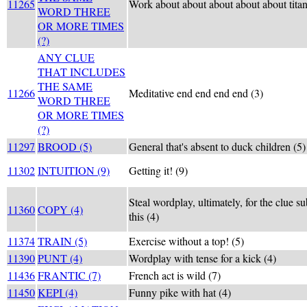
11265
Work about about about about about tita
WORD THREE
OR MORE TIMES
(?)
ANY CLUE
THAT INCLUDES
THE SAME
11266
Meditative end end end end (3)
WORD THREE
OR MORE TIMES
(?)
11297
BROOD (5)
General that's absent to duck children (5)
11302
INTUITION (9)
Getting it! (9)
Steal wordplay, ultimately, for the clue s
11360
COPY (4)
this (4)
11374
TRAIN (5)
Exercise without a top! (5)
11390
PUNT (4)
Wordplay with tense for a kick (4)
11436
FRANTIC (7)
French act is wild (7)
11450
KEPI (4)
Funny pike with hat (4)