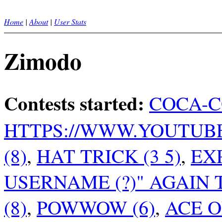
Home
|
About
|
User Stats
Zimodo
Contests started:
COCA-CO
HTTPS://WWW.YOUTUBE.C
(8)
,
HAT TRICK (3 5)
,
EXP
USERNAME (?)" AGAIN
(8)
,
POWWOW (6)
,
ACE O