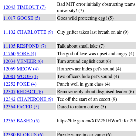
Bad MIT error initially obstructing teams
12043
TIMEOUT (7)
university! (7)
11017
GOOSE (5)
Goes wild protecting egg! (5)
11102
CHARLOTTE (9)
City grifter takes last breath on air (9)
11105
RESPOND (7)
Talk about small lake (7)
11760
SORE (4)
The god of love was upset and angry (4)
12034
VENEER (6)
Turn around english coat (6)
12069
MEOW (4)
Homeowner hides pet's sound (4)
12081
WOOF (4)
Two officers hide pet's sound (4)
12252
POKE (4)
Punch well in gym class (4)
12307
REDACT (6)
Remove reply about disguised leader (6)
12342
CHAPERONE (9)
Tee off the start of an escort (9)
12364
FACED (5)
Dared to return coffee (5)
12365
BASED (5)
https://file.garden/X0Z2SJHWmTiKn2I
12380
BLOKUS (6)
Puzzle game in car game (6)