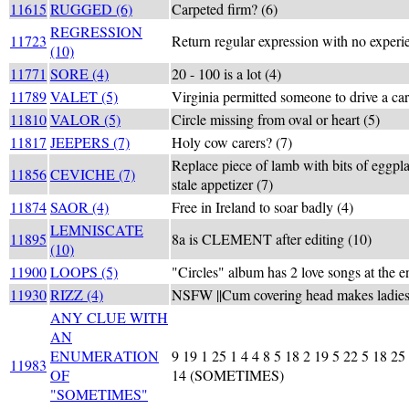
11615
RUGGED (6)
Carpeted firm? (6)
REGRESSION
11723
Return regular expression with no experi
(10)
11771
SORE (4)
20 - 100 is a lot (4)
11789
VALET (5)
Virginia permitted someone to drive a car
11810
VALOR (5)
Circle missing from oval or heart (5)
11817
JEEPERS (7)
Holy cow carers? (7)
Replace piece of lamb with bits of eggpla
11856
CEVICHE (7)
stale appetizer (7)
11874
SAOR (4)
Free in Ireland to soar badly (4)
LEMNISCATE
11895
8a is CLEMENT after editing (10)
(10)
11900
LOOPS (5)
"Circles" album has 2 love songs at the e
11930
RIZZ (4)
NSFW ||Cum covering head makes ladies 
ANY CLUE WITH
AN
ENUMERATION
9 19 1 25 1 4 4 8 5 18 2 19 5 22 5 18 25
11983
OF
14 (SOMETIMES)
"SOMETIMES"