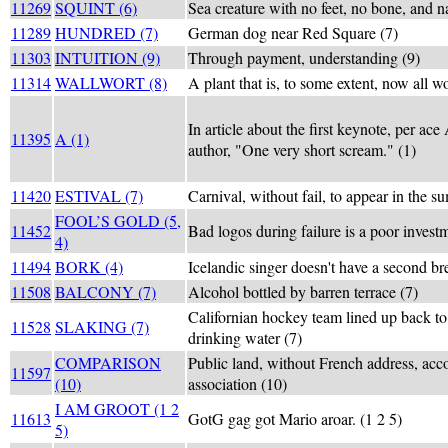
11269
SQUINT (6)
Sea creature with no feet, no bone, and n
11289
HUNDRED (7)
German dog near Red Square (7)
11303
INTUITION (9)
Through payment, understanding (9)
11314
WALLWORT (8)
A plant that is, to some extent, now all wo
In article about the first keynote, per ac
11395
A (1)
author, "One very short scream." (1)
11420
ESTIVAL (7)
Carnival, without fail, to appear in the s
FOOL’S GOLD (5,
11452
Bad logos during failure is a poor invest
4)
11494
BORK (4)
Icelandic singer doesn't have a second br
11508
BALCONY (7)
Alcohol bottled by barren terrace (7)
Californian hockey team lined up back to 
11528
SLAKING (7)
drinking water (7)
COMPARISON
Public land, without French address, acc
11597
(10)
association (10)
I AM GROOT (1 2
11613
GotG gag got Mario aroar. (1 2 5)
5)