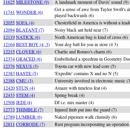
11625
MILESTONE (9)
A landmark moment of Davis' sound (9)
Get a sense of awe from Taylor Swift's 
11741
WONDER (6)
played backwards (6)
12055
SOFA (4)
Chesterfield in America is without a lead
12094
BLATANT (7)
Noisy black ant held near (7)
12119
NATICK (6)
North American bug is kind of cross (6)
12164
BEST BOY (4, 3)
Your dog ball for you in store (4 3)
12215
CLOVER (6)
Charlie and Romeo's charm (6)
12374
GRACED (6)
Embellished a speedrun in Geometry Das
12376
NEXUS (5)
Toyota car with new lead core (5)
12383
HASTE (5)
'Expedite' contains X and no N (5)
12388
CMU (3)
University involved in electronic music (3
12420
STUN (4)
Amaze with timeless feat (4)
12433
STEM (4)
Spring break (4)
12508
JEDI (4)
DJ i.e. mix master (4)
12773
THIMBLE (7)
Injured limb put into the guard (7)
12789
LUMBER (6)
Naked pipemen walk clumsily (6)
12811
CORRODE (7)
Rust program incorporating an operation o