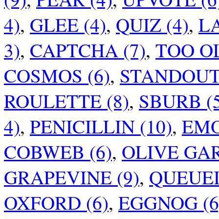
4)
,
GLEE (4)
,
QUIZ (4)
,
LA
3)
,
CAPTCHA (7)
,
TOO OL
COSMOS (6)
,
STANDOUT 
ROULETTE (8)
,
SBURB (5
4)
,
PENICILLIN (10)
,
EMO
COBWEB (6)
,
OLIVE GAR
GRAPEVINE (9)
,
QUEUEI
OXFORD (6)
,
EGGNOG (6