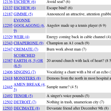
12136
ESCHEW (6)
Avoid seat? (6)
12137
ESCHEW (6)
Escape bind! (6)
12187
GIMME (5)
Announced an attractive, attention grabbi
EVONNE
12295
GOOLAGONG (6,
Angelov made up a tennis player (6 9)
9)
12329
WEIR (4)
Energy coming back in cable channel (4)
12343
CHAPERONE (9)
Champion an A1 coach (9)
12347
CREMATE (7)
Burn work about man (7)
SCORCHED
12387
EARTH (8, 5) OR
20 around church with lack of heart? (8 5
(8-5)
12406
SINGING (7)
Vocalizing a chant with a bit of an echo (
12418
MONSTERS (8)
Demons from the north in most hospital a
AMEN BREAK (4,
12445
Sample name? (4 5)
5)
12492
TENOR (5)
A singer's voice pounds (5)
12502
DETROIT (7)
Nothing in trash, unamerican city (7)
12503
DECIMATE (8)
Devastate friend after December 9th (8)