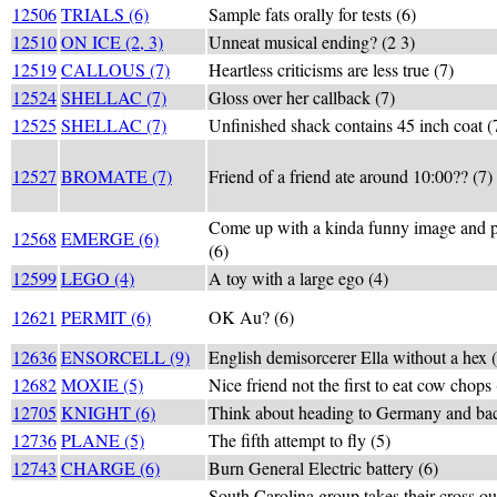
12506
TRIALS (6)
Sample fats orally for tests (6)
12510
ON ICE (2, 3)
Unneat musical ending? (2 3)
12519
CALLOUS (7)
Heartless criticisms are less true (7)
12524
SHELLAC (7)
Gloss over her callback (7)
12525
SHELLAC (7)
Unfinished shack contains 45 inch coat (
12527
BROMATE (7)
Friend of a friend ate around 10:00?? (7)
Come up with a kinda funny image and pu
12568
EMERGE (6)
(6)
12599
LEGO (4)
A toy with a large ego (4)
12621
PERMIT (6)
OK Au? (6)
12636
ENSORCELL (9)
English demisorcerer Ella without a hex 
12682
MOXIE (5)
Nice friend not the first to eat cow chops 
12705
KNIGHT (6)
Think about heading to Germany and bac
12736
PLANE (5)
The fifth attempt to fly (5)
12743
CHARGE (6)
Burn General Electric battery (6)
South Carolina group takes their cross out