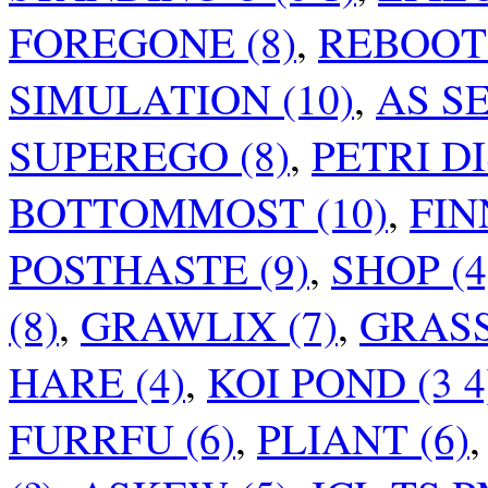
FOREGONE (8)
,
REBOOT 
SIMULATION (10)
,
AS SE
SUPEREGO (8)
,
PETRI DIS
BOTTOMMOST (10)
,
FIN
POSTHASTE (9)
,
SHOP (4
(8)
,
GRAWLIX (7)
,
GRASS
HARE (4)
,
KOI POND (3 4
FURRFU (6)
,
PLIANT (6)