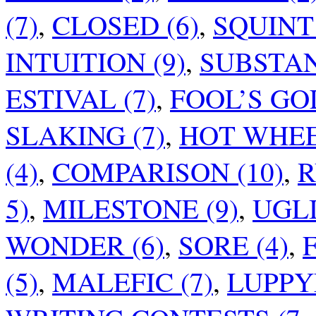
(7)
,
CLOSED (6)
,
SQUINT 
INTUITION (9)
,
SUBSTAN
ESTIVAL (7)
,
FOOL’S GOL
SLAKING (7)
,
HOT WHEEL
(4)
,
COMPARISON (10)
,
R
5)
,
MILESTONE (9)
,
UGLI
WONDER (6)
,
SORE (4)
,
F
(5)
,
MALEFIC (7)
,
LUPPY