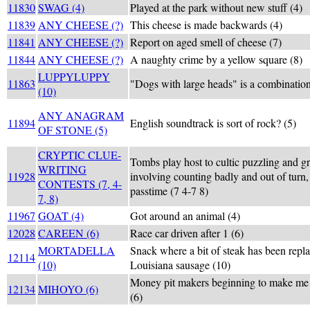
11830
SWAG (4)
Played at the park without new stuff (4)
11839
ANY CHEESE (?)
This cheese is made backwards (4)
11841
ANY CHEESE (?)
Report on aged smell of cheese (7)
11844
ANY CHEESE (?)
A naughty crime by a yellow square (8)
LUPPYLUPPY
11863
"Dogs with large heads" is a combination
(10)
ANY ANAGRAM
11894
English soundtrack is sort of rock? (5)
OF STONE (5)
CRYPTIC CLUE-
Tombs play host to cultic puzzling and gr
WRITING
11928
involving counting badly and out of turn,
CONTESTS (7, 4-
passtime (7 4-7 8)
7, 8)
11967
GOAT (4)
Got around an animal (4)
12028
CAREEN (6)
Race car driven after 1 (6)
MORTADELLA
Snack where a bit of steak has been repla
12114
(10)
Louisiana sausage (10)
Money pit makers beginning to make me a
12134
MIHOYO (6)
(6)