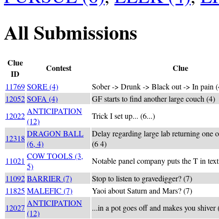
All Submissions
Clue
Contest
Clue
ID
11769
SORE (4)
Sober -> Drunk -> Black out -> In pain (
12052
SOFA (4)
GF starts to find another large couch (4)
ANTICIPATION
12022
Trick I set up... (6...)
(12)
DRAGON BALL
Delay regarding large lab returning one of
12318
(6, 4)
(6 4)
COW TOOLS (3,
11021
Notable panel company puts the T in texti
5)
11092
BARRIER (7)
Stop to listen to gravedigger? (7)
11825
MALEFIC (7)
Yaoi about Saturn and Mars? (7)
ANTICIPATION
12027
...in a pot goes off and makes you shiver (
(12)