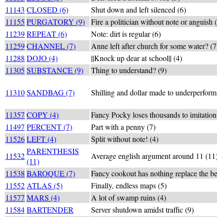
11143
CLOSED (6)
Shut down and left silenced (6)
11155
PURGATORY (9)
Fire a politician without note or anguish 
11239
REPEAT (6)
Note: dirt is regular (6)
11259
CHANNEL (7)
Anne left after church for some water? (7
11288
DOJO (4)
||Knock up dear at school|| (4)
11305
SUBSTANCE (9)
Thing to understand? (9)
11310
SANDBAG (7)
Shilling and dollar made to underperform
11357
COPY (4)
Fancy Pocky loses thousands to imitation
11497
PERCENT (7)
Part with a penny (7)
11526
LEFT (4)
Split without note! (4)
PARENTHESIS
11532
Average english argument around 11 (11
(11)
11538
BAROQUE (7)
Fancy cookout has nothing replace the be
11552
ATLAS (5)
Finally, endless maps (5)
11577
MARS (4)
A lot of swamp ruins (4)
11584
BARTENDER
Server shutdown amidst traffic (9)