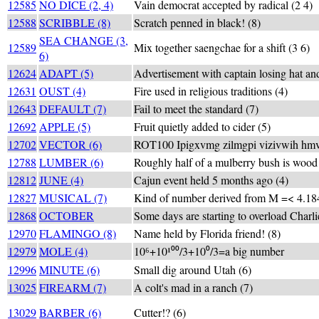
12585
NO DICE (2, 4)
Vain democrat accepted by radical (2 4)
12588
SCRIBBLE (8)
Scratch penned in black! (8)
SEA CHANGE (3,
12589
Mix together saengchae for a shift (3 6)
6)
12624
ADAPT (5)
Advertisement with captain losing hat and
12631
OUST (4)
Fire used in religious traditions (4)
12643
DEFAULT (7)
Fail to meet the standard (7)
12692
APPLE (5)
Fruit quietly added to cider (5)
12702
VECTOR (6)
ROT100 Ipigxvmg zilmgpi vizivwih hmv
12788
LUMBER (6)
Roughly half of a mulberry bush is wood
12812
JUNE (4)
Cajun event held 5 months ago (4)
12827
MUSICAL (7)
Kind of number derived from M =< 4.184
12868
OCTOBER
Some days are starting to overload Charlie
12970
FLAMINGO (8)
Name held by Florida friend! (8)
12979
MOLE (4)
10⁶+10¹⁰⁰/3+10⁰/3=a big number
12996
MINUTE (6)
Small dig around Utah (6)
13025
FIREARM (7)
A colt's mad in a ranch (7)
13029
BARBER (6)
Cutter!? (6)