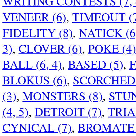
WRITING CONTESTS (7, 4
VENEER (6)
,
TIMEOUT (
FIDELITY (8)
,
NATICK (6
3)
,
CLOVER (6)
,
POKE (4)
BALL (6, 4)
,
BASED (5)
,
F
BLOKUS (6)
,
SCORCHED E
(3)
,
MONSTERS (8)
,
STUN
(4, 5)
,
DETROIT (7)
,
TRIA
CYNICAL (7)
,
BROMATE 