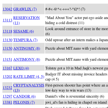
13042
GRAWLIX (7)
#-#<-@*<-+++?-^£|*! (7)
RESERVATION
"Mad About You" actor put ego aside and
13113
(11)
hiding a cold distrust (11)
Look around entrance of store in the mor
13118
SESAME (6)
(6)
13130
TEMPURA (7)
Odd uproar after an intern makes a Japan
13150
ANTINOMY (8)
Puzzle about MIT.nano with yard elemen
13151
ANTIMONY (8)
Puzzle about MIT.nano with yard elemen
13167
LEXO (4)
Tolstoy got a 10 in Mad Jaqk's newest g
Badger IT about missing invoice headers 
13202
RATE LIMIT (4, 5)
cap (4 5)
CRYPTANALYSIS
First-person shooter has point where an a
13232
(13)
low-key way to win wars (13)
13297
CANDOR (6)
Daniel's vibe is reverential sincerity (6)
13381
PELONIS (7)
jovi_al's fan is hiding in chapel on island 