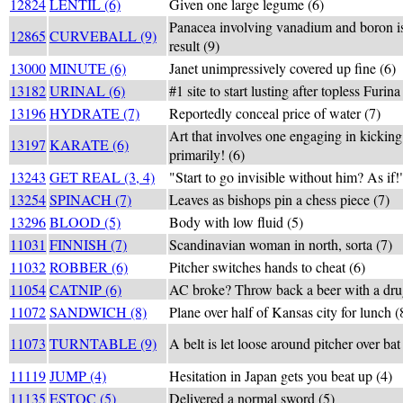
12824
LENTIL (6)
Given one large legume (6)
Panacea involving vanadium and boron i
12865
CURVEBALL (9)
result (9)
13000
MINUTE (6)
Janet unimpressively covered up fine (6)
13182
URINAL (6)
#1 site to start lusting after topless Furina
13196
HYDRATE (7)
Reportedly conceal price of water (7)
Art that involves one engaging in kickin
13197
KARATE (6)
primarily! (6)
13243
GET REAL (3, 4)
"Start to go invisible without him? As if!
13254
SPINACH (7)
Leaves as bishops pin a chess piece (7)
13296
BLOOD (5)
Body with low fluid (5)
11031
FINNISH (7)
Scandinavian woman in north, sorta (7)
11032
ROBBER (6)
Pitcher switches hands to cheat (6)
11054
CATNIP (6)
AC broke? Throw back a beer with a drug
11072
SANDWICH (8)
Plane over half of Kansas city for lunch (
11073
TURNTABLE (9)
A belt is let loose around pitcher over bat
11119
JUMP (4)
Hesitation in Japan gets you beat up (4)
11135
ESTOC (5)
Delivered a normal sword (5)