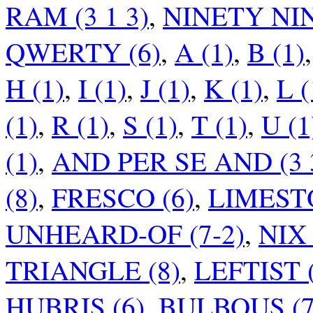
RAM (3 1 3)
,
NINETY NIN
QWERTY (6)
,
A (1)
,
B (1)
H (1)
,
I (1)
,
J (1)
,
K (1)
,
L (
(1)
,
R (1)
,
S (1)
,
T (1)
,
U (1
(1)
,
AND PER SE AND (3 3
(8)
,
FRESCO (6)
,
LIMESTO
UNHEARD-OF (7-2)
,
NIX 
TRIANGLE (8)
,
LEFTIST 
HUBRIS (6)
,
BULBOUS (7