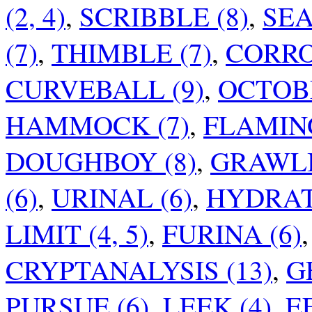
(2, 4)
,
SCRIBBLE (8)
,
SEA
(7)
,
THIMBLE (7)
,
CORRO
CURVEBALL (9)
,
OCTOB
HAMMOCK (7)
,
FLAMING
DOUGHBOY (8)
,
GRAWLI
(6)
,
URINAL (6)
,
HYDRAT
LIMIT (4, 5)
,
FURINA (6)
CRYPTANALYSIS (13)
,
G
PURSUE (6)
,
LEEK (4)
,
E