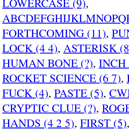
LOWERCASE (9)
,
ABCDEFGHIJKLMNOPQR
FORTHCOMING (11)
,
PUN
LOCK (4 4)
,
ASTERISK (8
HUMAN BONE (?)
,
INCH 
ROCKET SCIENCE (6 7)
,
FUCK (4)
,
PASTE (5)
,
CWM
CRYPTIC CLUE (?)
,
ROGE
HANDS (4 2 5)
,
FIRST (5)