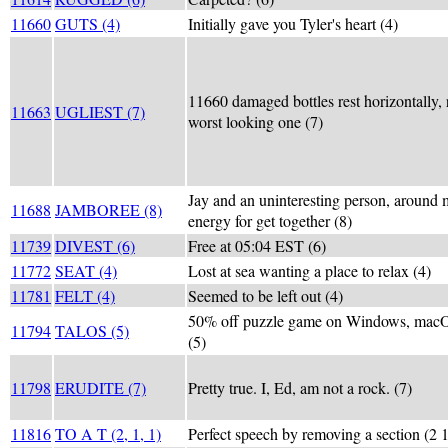
11660
GUTS (4)
Initially gave you Tyler's heart (4)
11660 damaged bottles rest horizontally, 
11663
UGLIEST (7)
worst looking one (7)
Jay and an uninteresting person, around 
11688
JAMBOREE (8)
energy for get together (8)
11739
DIVEST (6)
Free at 05:04 EST (6)
11772
SEAT (4)
Lost at sea wanting a place to relax (4)
11781
FELT (4)
Seemed to be left out (4)
50% off puzzle game on Windows, macO
11794
TALOS (5)
(5)
11798
ERUDITE (7)
Pretty true. I, Ed, am not a rock. (7)
11816
TO A T (2, 1, 1)
Perfect speech by removing a section (2 1