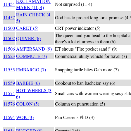
EXCLAMATION
11454
Not surprised (11 4)
MARK (11, 4)
RAIN CHECK (4,
11457
God has to protect king for a promise (4 
5)
11500
CARET (5)
CRT power indicator (5)
The queen and you head to the hospital a
11502
QUIVER (6)
there's a lot of arrows in them (6)
11506
AMPERSAND (9)
ET shouts "Fire pocket sand!" (9)
11523
COMMUTE (7)
Commercial utility vehicle for travel (7)
11555
EMBARGO (7)
Snapping turtle bites Gab more (7)
11559
BARBIE (6)
Cookout to ban bachelor, say (6)
HOT WHEELS (3
11574
Small cars with women wearing sexy stile
6)
11576
COLON (5)
Column on punctuation (5)
11594
WOK (3)
Pan Caeser's PhD (3)
11614
RUGGED (6)
Carpeted? (6)