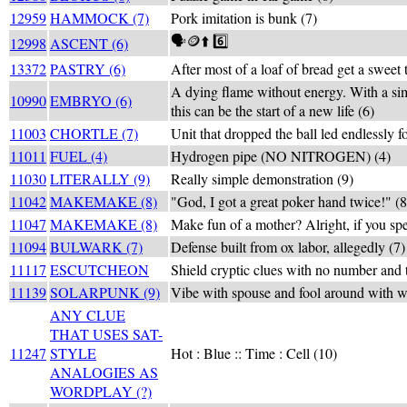
12959
HAMMOCK (7)
Pork imitation is bunk (7)
🗣️🪙⬆️ 6️⃣
12998
ASCENT (6)
13372
PASTRY (6)
After most of a loaf of bread get a sweet t
A dying flame without energy. With a sim
10990
EMBRYO (6)
this can be the start of a new life (6)
11003
CHORTLE (7)
Unit that dropped the ball led endlessly f
11011
FUEL (4)
Hydrogen pipe (NO NITROGEN) (4)
11030
LITERALLY (9)
Really simple demonstration (9)
11042
MAKEMAKE (8)
"God, I got a great poker hand twice!" (8
11047
MAKEMAKE (8)
Make fun of a mother? Alright, if you sp
11094
BULWARK (7)
Defense built from ox labor, allegedly (7)
11117
ESCUTCHEON
Shield cryptic clues with no number and
11139
SOLARPUNK (9)
Vibe with spouse and fool around with w
ANY CLUE
THAT USES SAT-
11247
STYLE
Hot : Blue :: Time : Cell (10)
ANALOGIES AS
WORDPLAY (?)