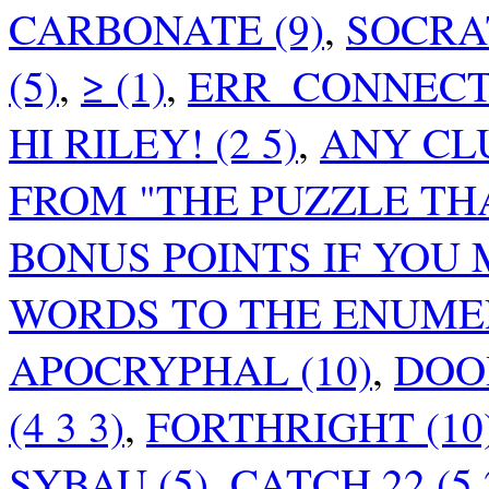
CARBONATE (9)
,
SOCRAT
(5)
,
≥ (1)
,
ERR_CONNECTI
HI RILEY! (2 5)
,
ANY CL
FROM "THE PUZZLE TH
BONUS POINTS IF YOU
WORDS TO THE ENUMER
APOCRYPHAL (10)
,
DOO
(4 3 3)
,
FORTHRIGHT (10
SYBAU (5)
,
CATCH 22 (5 