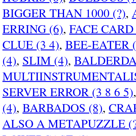
BIGGER THAN 1000 (?)
,
ERRING (6)
,
FACE CARD (
CLUE (3 4)
,
BEE-EATER (
(4)
,
SLIM (4)
,
BALDERDAS
MULTIINSTRUMENTALIS
SERVER ERROR (3 8 6 5)
(4)
,
BARBADOS (8)
,
CRAP
ALSO A METAPUZZLE (?