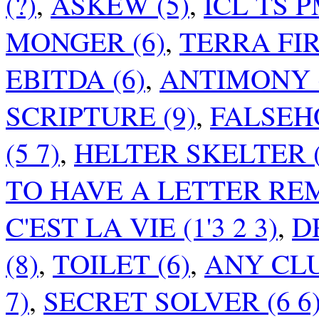
(?)
,
ASKEW (5)
,
ICL TS P
MONGER (6)
,
TERRA FIR
EBITDA (6)
,
ANTIMONY (
SCRIPTURE (9)
,
FALSEH
(5 7)
,
HELTER SKELTER (
TO HAVE A LETTER RE
C'EST LA VIE (1'3 2 3)
,
D
(8)
,
TOILET (6)
,
ANY CLU
7)
,
SECRET SOLVER (6 6