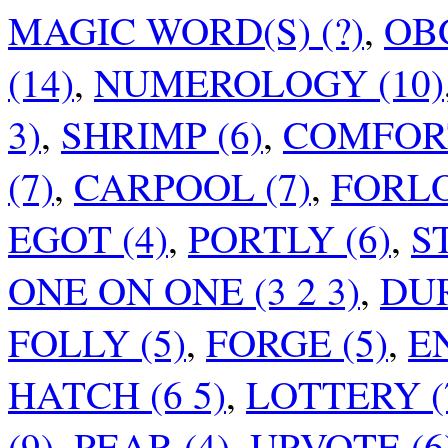
MAGIC WORD(S) (?)
,
OB
(14)
,
NUMEROLOGY (10)
3)
,
SHRIMP (6)
,
COMFORT
(7)
,
CARPOOL (7)
,
FORLO
EGOT (4)
,
PORTLY (6)
,
S
ONE ON ONE (3 2 3)
,
DUR
FOLLY (5)
,
FORGE (5)
,
EN
HATCH (6 5)
,
LOTTERY (
(9)
,
PEAR (4)
,
UPVOTE (6