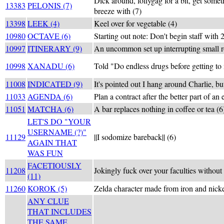
Dick around, lollygag for a bit, get somet
13383
PELONIS (7)
breeze with (7)
13398
LEEK (4)
Keel over for vegetable (4)
10980
OCTAVE (6)
Starting out note: Don't begin staff with 2
10997
ITINERARY (9)
An uncommon set up interrupting small r
10998
XANADU (6)
Told "Do endless drugs before getting to 
11008
INDICATED (9)
It's pointed out I hang around Charlie, bu
11033
AGENDA (6)
Plan a contract after the better part of an 
11051
MATCHA (6)
A bar replaces nothing in coffee or tea (6
LET'S DO "YOUR
USERNAME (?)"
11129
||I sodomize bareback|| (6)
AGAIN THAT
WAS FUN
FACETIOUSLY
11208
Jokingly fuck over your faculties without 
(11)
11260
KOROK (5)
Zelda character made from iron and nicke
ANY CLUE
THAT INCLUDES
THE SAME